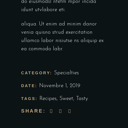
do eiusmodsl ntetm mpor incida
idunt utvlabore eti.
aliqua. Ut enim ad minim danor
venia quisno strud exercitation
ullamco labor nisiutse ns aliquip ex
ea commodo labr.
Specialties
CATEGORY:
Novembre 1, 2019
DATE:
Recipes
,
Sweet
,
Tasty
TAGS:
SHARE: