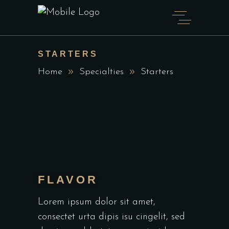
STARTERS
Home
Specialties
Starters
FLAVOR
Lorem ipsum dolor sit amet,
consectet urta dipis isu cingelit, sed